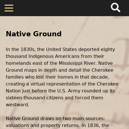
Search
Main
Skip
Menu
to
Back
main
to
Home
content
Body
top
Text
Native Ground
Map
In the 1830s, the United States deported eighty
thousand Indigenous Americans from their
Cherokee Residents
homelands east of the Mississippi River. Native
Ground maps in depth and detail the Cherokee
Valuations
families who lost their homes in that decade,
creating a virtual representation of the Cherokee
Property Returns
Nation just before the U.S. Army rounded up its
sixteen thousand citizens and forced them
westward.
Documents
Native Ground draws on two main sources:
valuations and property returns. In 1836, the