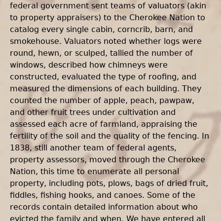
federal government sent teams of valuators (akin
to property appraisers) to the Cherokee Nation to
catalog every single cabin, corncrib, barn, and
smokehouse. Valuators noted whether logs were
round, hewn, or sculped, tallied the number of
windows, described how chimneys were
constructed, evaluated the type of roofing, and
measured the dimensions of each building. They
counted the number of apple, peach, pawpaw,
and other fruit trees under cultivation and
assessed each acre of farmland, appraising the
fertility of the soil and the quality of the fencing. In
1838, still another team of federal agents,
property assessors, moved through the Cherokee
Nation, this time to enumerate all personal
property, including pots, plows, bags of dried fruit,
fiddles, fishing hooks, and canoes. Some of the
records contain detailed information about who
evicted the family and when. We have entered all