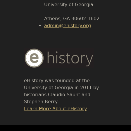
Body
University of Georgia
Athens, GA 30602-1602
admin@ehistory.org
Body
Text
eHistory was founded at the
University of Georgia in 2011 by
historians Claudio Saunt and
Stephen Berry
Link
Learn More About eHistory