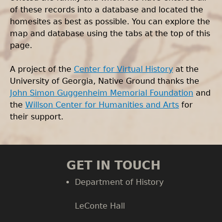
of these records into a database and located the
homesites as best as possible. You can explore the
map and database using the tabs at the top of this
page.
A project of the
Center for Virtual History
at the
University of Georgia, Native Ground thanks the
John Simon Guggenheim Memorial Foundation
and
the
Willson Center for Humanities and Arts
for
their support.
GET IN TOUCH
Department of History
LeConte Hall