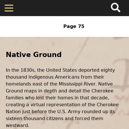
Search
Main
Skip
Menu
to
main
Home
content
Previous
‹‹
Page 75
Pagination
page
Back
Map
to
Body
top
Text
Native Ground
Cherokee Residents
In the 1830s, the United States deported eighty
Valuations
thousand Indigenous Americans from their
homelands east of the Mississippi River. Native
Property Returns
Ground maps in depth and detail the Cherokee
families who lost their homes in that decade,
creating a virtual representation of the Cherokee
Documents
Nation just before the U.S. Army rounded up its
sixteen thousand citizens and forced them
westward.