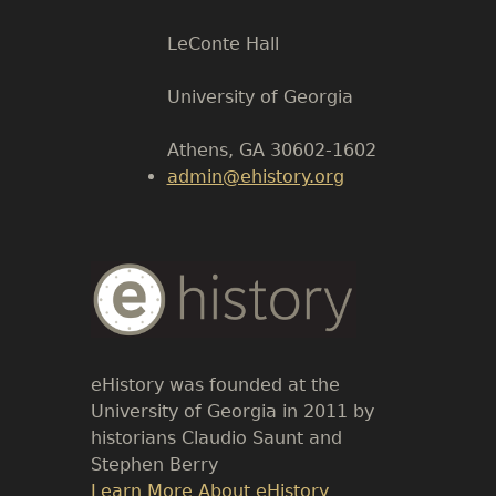
LeConte Hall
Body
University of Georgia
Athens, GA 30602-1602
admin@ehistory.org
Body
Text
eHistory was founded at the
University of Georgia in 2011 by
historians Claudio Saunt and
Stephen Berry
Link
Learn More About eHistory