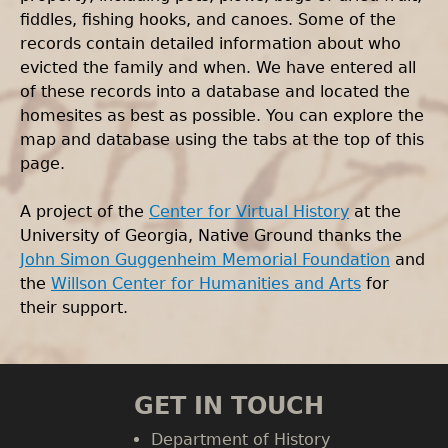
fiddles, fishing hooks, and canoes. Some of the
records contain detailed information about who
evicted the family and when. We have entered all
of these records into a database and located the
homesites as best as possible. You can explore the
map and database using the tabs at the top of this
page.
A project of the
Center for Virtual History
at the
University of Georgia, Native Ground thanks the
John Simon Guggenheim Memorial Foundation
and
the
Willson Center for Humanities and Arts
for
their support.
GET IN TOUCH
Department of History