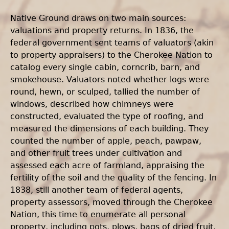
Native Ground draws on two main sources:
valuations and property returns. In 1836, the
federal government sent teams of valuators (akin
to property appraisers) to the Cherokee Nation to
catalog every single cabin, corncrib, barn, and
smokehouse. Valuators noted whether logs were
round, hewn, or sculped, tallied the number of
windows, described how chimneys were
constructed, evaluated the type of roofing, and
measured the dimensions of each building. They
counted the number of apple, peach, pawpaw,
and other fruit trees under cultivation and
assessed each acre of farmland, appraising the
fertility of the soil and the quality of the fencing. In
1838, still another team of federal agents,
property assessors, moved through the Cherokee
Nation, this time to enumerate all personal
property, including pots, plows, bags of dried fruit,