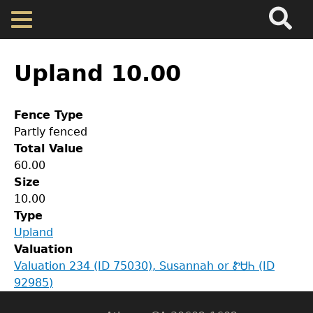
Search
Main
Skip
Menu
to
main
Back
Home
content
to
Upland 10.00
top
Map
Fence Type
Partly fenced
Cherokee Residents
Total Value
60.00
Valuations
Size
GET IN TOUCH
10.00
Type
Department of History
Property Returns
Upland
Valuation
LeConte Hall
Documents
Valuation 234 (ID 75030), Susannah or ᏑᏌᏂ (ID
Body
92985)
University of Georgia