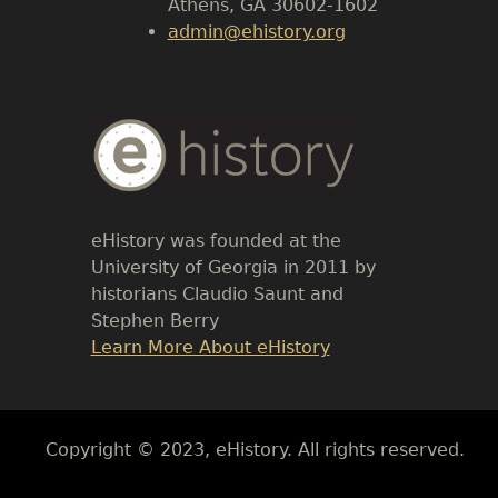
Athens, GA 30602-1602
admin@ehistory.org
Body
Text
eHistory was founded at the
University of Georgia in 2011 by
historians Claudio Saunt and
Stephen Berry
Link
Learn More About eHistory
Body
Copyright © 2023, eHistory. All rights reserved.