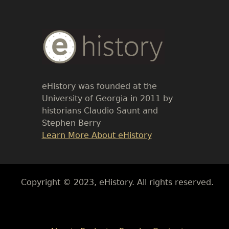
Body
Text
eHistory was founded at the
University of Georgia in 2011 by
historians Claudio Saunt and
Stephen Berry
Link
Learn More About eHistory
Body
Copyright © 2023, eHistory. All rights reserved.
Body