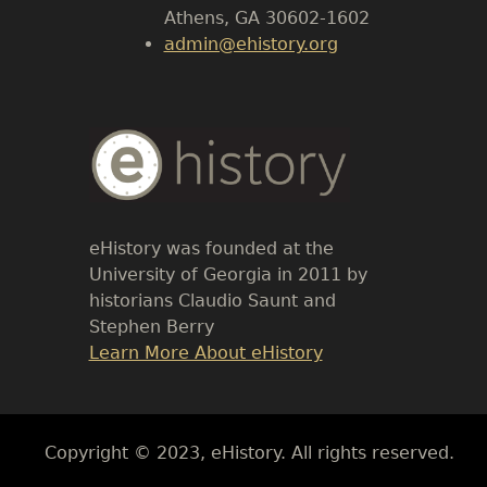
Athens, GA 30602-1602
admin@ehistory.org
Body
Text
eHistory was founded at the
University of Georgia in 2011 by
historians Claudio Saunt and
Stephen Berry
Link
Learn More About eHistory
Body
Copyright © 2023, eHistory. All rights reserved.