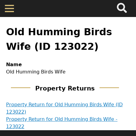
Search
Main
Skip
Menu
to
main
Back
Home
content
to
Old Humming Birds
top
Map
Wife (ID 123022)
Cherokee Residents
Name
Old Humming Birds Wife
Valuations
GET IN TOUCH
Property Returns
Property Returns
Department of History
Property Return for Old Humming Birds Wife (ID
123022)
LeConte Hall
Documents
Property Return for Old Humming Birds Wife -
Body
123022
University of Georgia