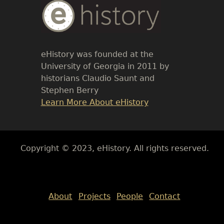
Body
Text
eHistory was founded at the
University of Georgia in 2011 by
historians Claudio Saunt and
Stephen Berry
Link
Learn More About eHistory
Body
Copyright © 2023, eHistory. All rights reserved.
Body
About
Projects
People
Contact