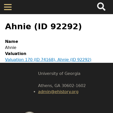
Search
Main
Skip
Menu
to
main
Back
Home
content
to
Ahnie (ID 92292)
top
Map
GET IN TOUCH
Name
Ahnie
Department of History
Cherokee Residents
Valuation
Valuation 170 (ID 74168), Ahnie (ID 92292)
LeConte Hall
Valuations
Body
University of Georgia
Property Returns
Athens, GA 30602-1602
admin@ehistory.org
Documents