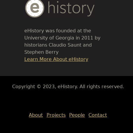
Body
Text
eHistory was founded at the
University of Georgia in 2011 by
historians Claudio Saunt and
Stephen Berry
Link
Learn More About eHistory
Body
Copyright © 2023, eHistory. All rights reserved.
Body
About
Projects
People
Contact