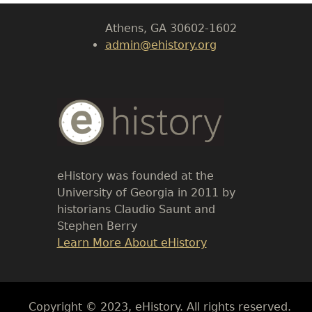
Athens, GA 30602-1602
admin@ehistory.org
Body
Text
eHistory was founded at the
University of Georgia in 2011 by
historians Claudio Saunt and
Stephen Berry
Link
Learn More About eHistory
Body
Copyright © 2023, eHistory. All rights reserved.