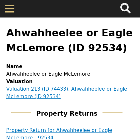
Search
Main
Skip
Menu
to
main
Back
Home
content
to
Ahwahheelee or Eagle
top
Map
McLemore (ID 92534)
Cherokee Residents
Name
Ahwahheelee or Eagle McLemore
Valuations
Valuation
Valuation 213 (ID 74433), Ahwahheelee or Eagle
GET IN TOUCH
McLemore (ID 92534)
Property Returns
Department of History
Property Returns
Documents
LeConte Hall
Property Return for Ahwahheelee or Eagle
Body
McLemore - 92534
University of Georgia