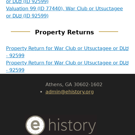
or ᎠᏓᏌ (ID 92599)
Valuation 99 (ID 77440), War Club or Utsuctagee
or ᎠᏓᏌ (ID 92599)
GET IN TOUCH
Property Returns
Department of History
Property Return for War Club or Utsuctagee or ᎠᏓᏌ
- 92599
LeConte Hall
Property Return for War Club or Utsuctagee or ᎠᏓᏌ
Body
- 92599
University of Georgia
Athens, GA 30602-1602
admin@ehistory.org
Body
Text