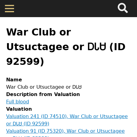
Search
Main
Skip
Menu
to
main
Back
Home
content
to
War Club or
top
Map
Utsuctagee or ᎠᏓᏌ (ID
92599)
Cherokee Residents
Valuations
Name
War Club or Utsuctagee or ᎠᏓᏌ
Description from Valuation
Property Returns
Full blood
Valuation
Documents
Valuation 241 (ID 74510), War Club or Utsuctagee
or ᎠᏓᏌ (ID 92599)
Valuation 91 (ID 75320), War Club or Utsuctagee