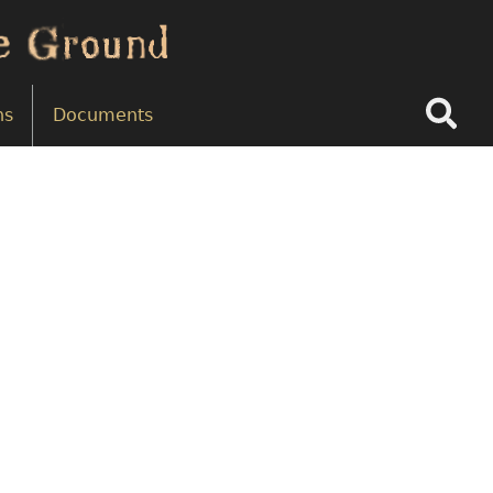
Search
ns
Documents