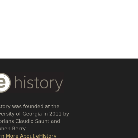
dy
t
story was founded at the
versity of Georgia in 2011 by
torians Claudio Saunt and
phen Berry
k
rn More About eHistory