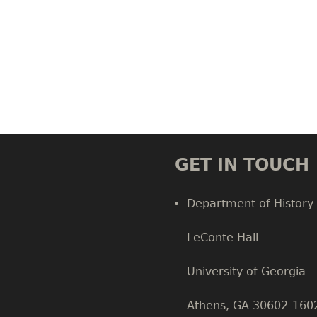
GET IN TOUCH
Department of History
LeConte Hall
Body
University of Georgia
Athens, GA 30602-160