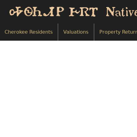
Cherokee Residents
Valuations
Property Retur