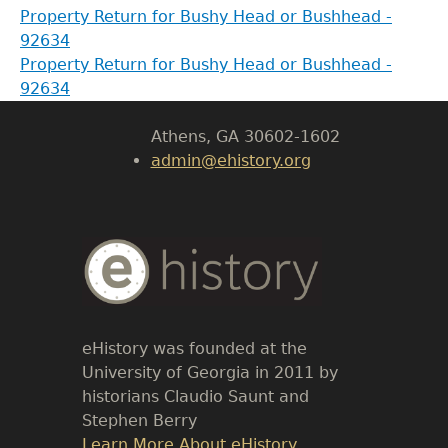
Property Return for Bushy Head or Bushhead -
92634
LeConte Hall
Property Return for Bushy Head or Bushhead -
Body
92634
University of Georgia
Athens, GA 30602-1602
admin@ehistory.org
Body
Text
eHistory was founded at the
University of Georgia in 2011 by
historians Claudio Saunt and
Stephen Berry
Link
Learn More About eHistory