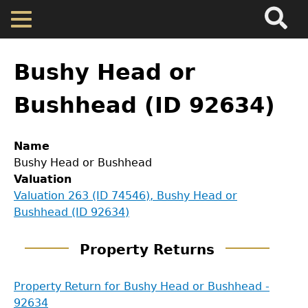
Search
Main
Skip
Menu
to
main
Back
Home
content
to
Bushy Head or
top
Map
Bushhead (ID 92634)
Cherokee Residents
Name
Bushy Head or Bushhead
Valuations
Valuation
Valuation 263 (ID 74546), Bushy Head or
Bushhead (ID 92634)
Property Returns
Property Returns
Documents
GET IN TOUCH
Property Return for Bushy Head or Bushhead -
92634
Department of History