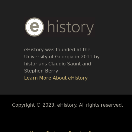
Body
Text
eHistory was founded at the
University of Georgia in 2011 by
historians Claudio Saunt and
Stephen Berry
Link
Learn More About eHistory
Body
Copyright © 2023, eHistory. All rights reserved.
Body