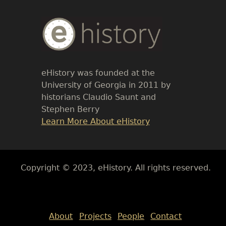
Body
Text
eHistory was founded at the
University of Georgia in 2011 by
historians Claudio Saunt and
Stephen Berry
Link
Learn More About eHistory
Body
Copyright © 2023, eHistory. All rights reserved.
Body
About
Projects
People
Contact