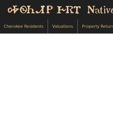
Cherokee Residents
Valuations
Property Retur