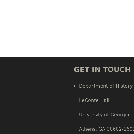
GET IN TOUCH
Department of History
LeConte Hall
Body
University of Georgia
Athens, GA 30602-160