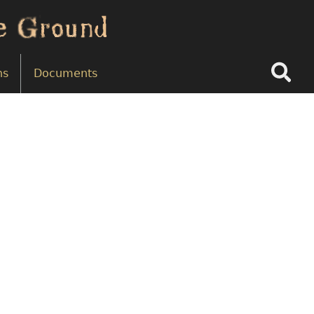
Search
ns
Documents