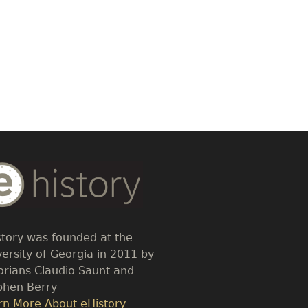
dy
t
story was founded at the
versity of Georgia in 2011 by
torians Claudio Saunt and
phen Berry
k
rn More About eHistory