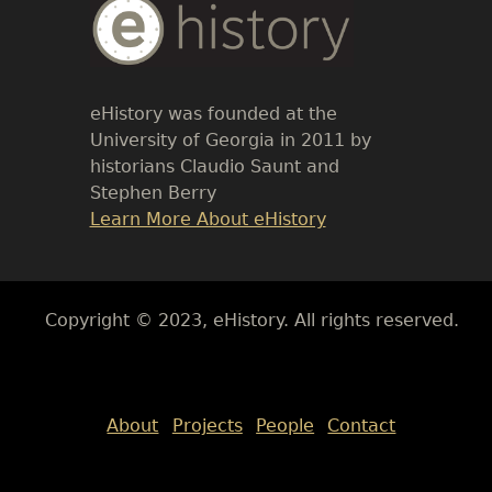
Body
Text
eHistory was founded at the
University of Georgia in 2011 by
historians Claudio Saunt and
Stephen Berry
Link
Learn More About eHistory
Body
Copyright © 2023, eHistory. All rights reserved.
Body
About
Projects
People
Contact