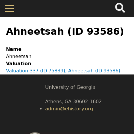
Search
Main
Skip
Menu
to
main
Back
Home
content
to
Ahneetsah (ID 93586)
top
Map
GET IN TOUCH
Name
Ahneetsah
Department of History
Cherokee Residents
Valuation
Valuation 337 (ID 75839), Ahneetsah (ID 93586)
LeConte Hall
Valuations
Body
University of Georgia
Property Returns
Athens, GA 30602-1602
admin@ehistory.org
Documents