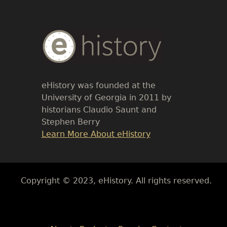
Body
Text
eHistory was founded at the
University of Georgia in 2011 by
historians Claudio Saunt and
Stephen Berry
Link
Learn More About eHistory
Body
Copyright © 2023, eHistory. All rights reserved.
Body