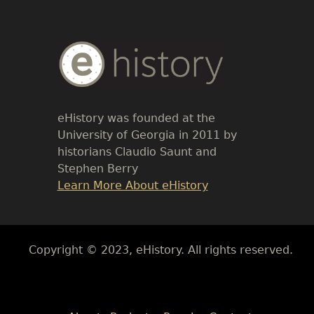
Body
Text
eHistory was founded at the
University of Georgia in 2011 by
historians Claudio Saunt and
Stephen Berry
Link
Learn More About eHistory
Body
Copyright © 2023, eHistory. All rights reserved.
Body