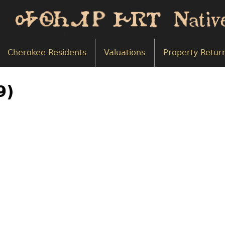
Cherokee Residents
Valuations
Property Retur
9)