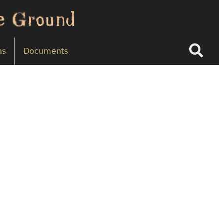
Search
ns
Documents