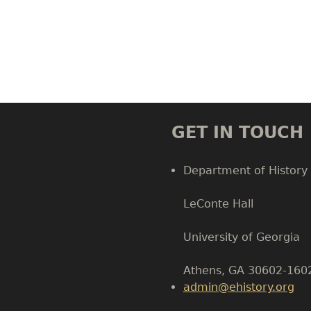
GET IN TOUCH
Department of History
LeConte Hall
Body
University of Georgia
Athens, GA 30602-160
admin@ehistory.org