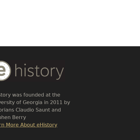
dy
t
story was founded at the
versity of Georgia in 2011 by
torians Claudio Saunt and
phen Berry
k
rn More About eHistory