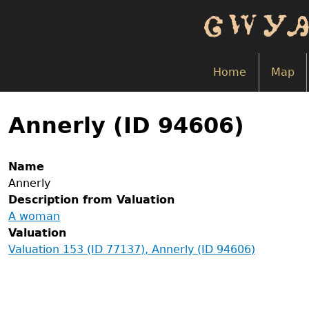
Skip
to
main
content
Home
Map
Back
to
Annerly (ID 94606)
top
Name
Annerly
Description from Valuation
A woman
Valuation
Valuation 153 (ID 77137), Annerly (ID 94606)