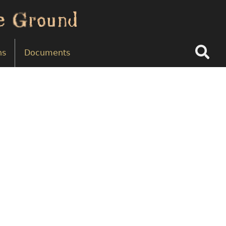
Search
ns
Documents