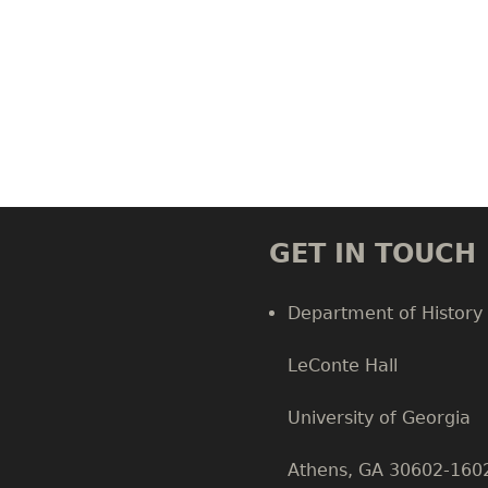
GET IN TOUCH
Department of History
LeConte Hall
Body
University of Georgia
Athens, GA 30602-160