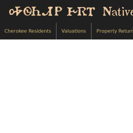
Cherokee Residents
Valuations
Property Retur