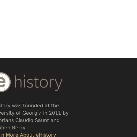
dy
t
story was founded at the
versity of Georgia in 2011 by
torians Claudio Saunt and
phen Berry
k
rn More About eHistory