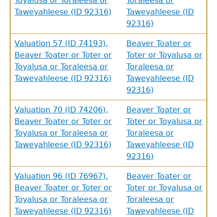
Toyalusa or Toraleesa or
Toraleesa or
Taweyahleese (ID 92316)
Taweyahleese (ID
92316)
Valuation 57 (ID 74193),
Beaver Toater or
Beaver Toater or Toter or
Toter or Toyalusa or
Toyalusa or Toraleesa or
Toraleesa or
Taweyahleese (ID 92316)
Taweyahleese (ID
92316)
Valuation 70 (ID 74206),
Beaver Toater or
Beaver Toater or Toter or
Toter or Toyalusa or
Toyalusa or Toraleesa or
Toraleesa or
Taweyahleese (ID 92316)
Taweyahleese (ID
92316)
GET IN TOUCH
Valuation 96 (ID 76967),
Beaver Toater or
Beaver Toater or Toter or
Toter or Toyalusa or
Department of History
Toyalusa or Toraleesa or
Toraleesa or
Taweyahleese (ID 92316)
Taweyahleese (ID
LeConte Hall