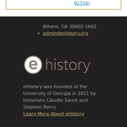
92316)
Body
University of Georgia
Athens, GA 30602-1602
admin@ehistory.org
Body
Text
eHistory was founded at the
University of Georgia in 2011 by
historians Claudio Saunt and
Stephen Berry
Link
Learn More About eHistory