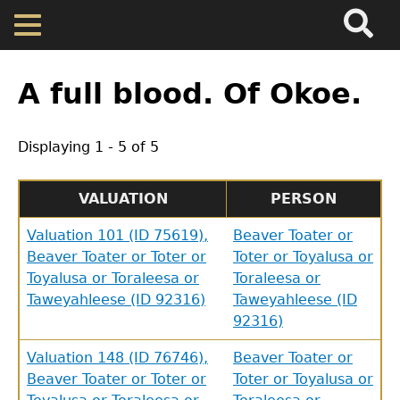
Search
Main
Skip
Menu
to
main
Back
Home
content
to
A full blood. Of Okoe.
top
Map
Displaying 1 - 5 of 5
Cherokee Residents
VALUATION
PERSON
Valuations
Valuation 101 (ID 75619),
Beaver Toater or
Beaver Toater or Toter or
Toter or Toyalusa or
Toyalusa or Toraleesa or
Toraleesa or
Property Returns
Taweyahleese (ID 92316)
Taweyahleese (ID
92316)
Documents
Valuation 148 (ID 76746),
Beaver Toater or
Beaver Toater or Toter or
Toter or Toyalusa or