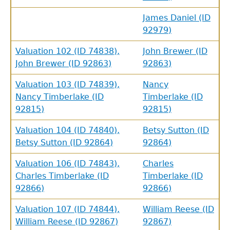
James Daniel (ID
92979)
Valuation 102 (ID 74838),
John Brewer (ID
John Brewer (ID 92863)
92863)
Valuation 103 (ID 74839),
Nancy
Nancy Timberlake (ID
Timberlake (ID
92815)
92815)
Valuation 104 (ID 74840),
Betsy Sutton (ID
Betsy Sutton (ID 92864)
92864)
Valuation 106 (ID 74843),
Charles
Charles Timberlake (ID
Timberlake (ID
92866)
92866)
Valuation 107 (ID 74844),
William Reese (ID
William Reese (ID 92867)
92867)