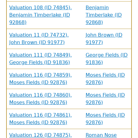
Valuation 108 (ID 74845),
Benjamin
Benjamin Timberlake (ID
Timberlake (ID
92868)
92868)
Valuation 11 (ID 74732),
John Brown (ID
John Brown (ID 91977)
91977)
Valuation 111 (ID 74849),
George Fields (ID
George Fields (ID 91836)
91836)
Valuation 116 (ID 74859),
Moses Fields (ID
Moses Fields (ID 92876)
92876)
Valuation 116 (ID 74860),
Moses Fields (ID
Moses Fields (ID 92876)
92876)
Valuation 116 (ID 74861),
Moses Fields (ID
Moses Fields (ID 92876)
92876)
Valuation 126 (ID 74875),
Roman Nose