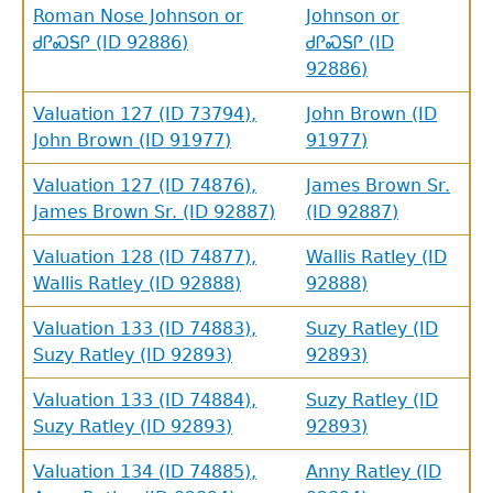
Roman Nose Johnson or
Johnson or
ᏧᎵᏍᎦᎵ (ID 92886)
ᏧᎵᏍᎦᎵ (ID
92886)
Valuation 127 (ID 73794),
John Brown (ID
John Brown (ID 91977)
91977)
Valuation 127 (ID 74876),
James Brown Sr.
James Brown Sr. (ID 92887)
(ID 92887)
Valuation 128 (ID 74877),
Wallis Ratley (ID
Wallis Ratley (ID 92888)
92888)
Valuation 133 (ID 74883),
Suzy Ratley (ID
Suzy Ratley (ID 92893)
92893)
Valuation 133 (ID 74884),
Suzy Ratley (ID
Suzy Ratley (ID 92893)
92893)
Valuation 134 (ID 74885),
Anny Ratley (ID