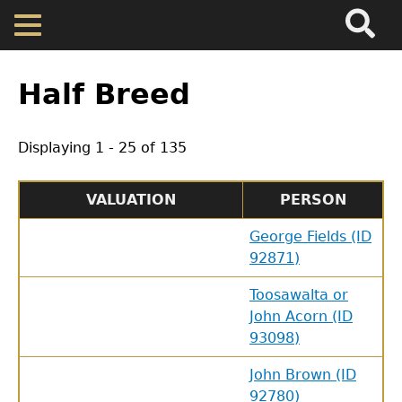
Search
Main
Skip
Menu
to
main
Back
Home
content
to
Half Breed
top
Map
Displaying 1 - 25 of 135
Cherokee Residents
VALUATION
PERSON
Valuations
George Fields (ID
92871)
Property Returns
Toosawalta or
John Acorn (ID
Documents
93098)
John Brown (ID
92780)