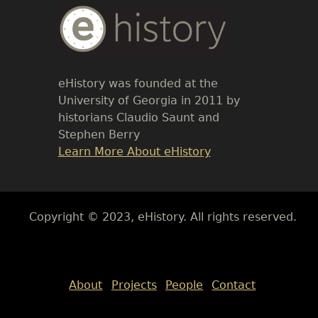
Body
Text
eHistory was founded at the
University of Georgia in 2011 by
historians Claudio Saunt and
Stephen Berry
Link
Learn More About eHistory
Body
Copyright © 2023, eHistory. All rights reserved.
Body
About
Projects
People
Contact