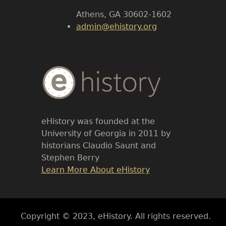
Athens, GA 30602-1602
admin@ehistory.org
Body
Text
eHistory was founded at the
University of Georgia in 2011 by
historians Claudio Saunt and
Stephen Berry
Link
Learn More About eHistory
Body
Copyright © 2023, eHistory. All rights reserved.