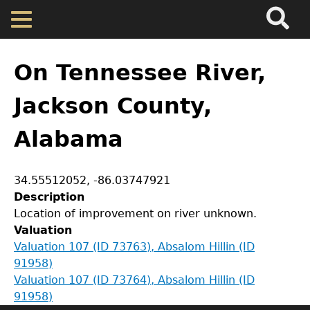
Search
Main
Skip
Menu
to
main
Back
Home
content
to
On Tennessee River,
top
Map
Jackson County,
Alabama
Cherokee Residents
Valuations
Coordinates
34.55512052
,
-86.03747921
Description
GET IN TOUCH
Location of improvement on river unknown.
Property Returns
Valuation
Department of History
Valuation 107 (ID 73763), Absalom Hillin (ID
Documents
91958)
LeConte Hall
Valuation 107 (ID 73764), Absalom Hillin (ID
Body
91958)
University of Georgia