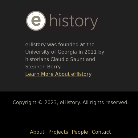
Body
Text
eHistory was founded at the
University of Georgia in 2011 by
historians Claudio Saunt and
Stephen Berry
Link
Learn More About eHistory
Body
Copyright © 2023, eHistory. All rights reserved.
Body
About
Projects
People
Contact