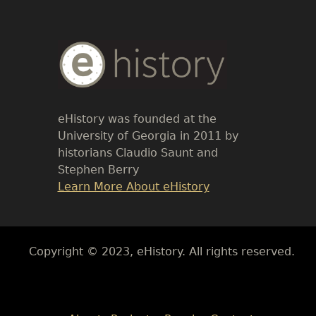
Body
Text
eHistory was founded at the
University of Georgia in 2011 by
historians Claudio Saunt and
Stephen Berry
Link
Learn More About eHistory
Body
Copyright © 2023, eHistory. All rights reserved.
Body