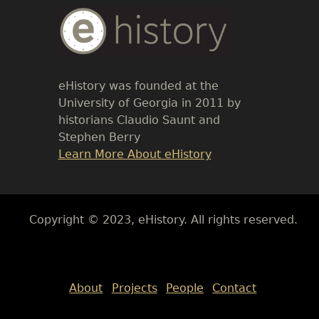
Body
Text
eHistory was founded at the
University of Georgia in 2011 by
historians Claudio Saunt and
Stephen Berry
Link
Learn More About eHistory
Body
Copyright © 2023, eHistory. All rights reserved.
Body
About
Projects
People
Contact