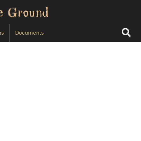
Search
ns
Documents