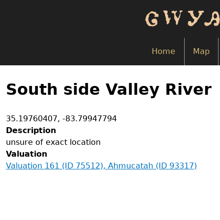
Skip
to
main
content
Home
Map
Back
to
South side Valley River
top
Coordinates
35.19760407
,
-83.79947794
Description
unsure of exact location
Valuation
Valuation 161 (ID 75512), Ahmucatah (ID 93317)