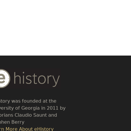
dy
t
story was founded at the
versity of Georgia in 2011 by
torians Claudio Saunt and
phen Berry
k
rn More About eHistory