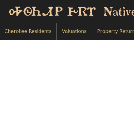
Cherokee Residents
Valuations
Property Retur