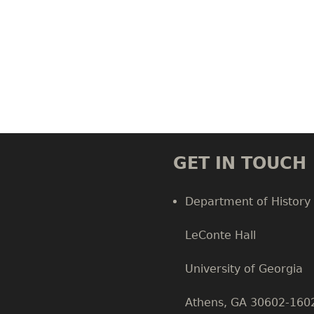
GET IN TOUCH
Department of History
LeConte Hall
Body
University of Georgia
Athens, GA 30602-160