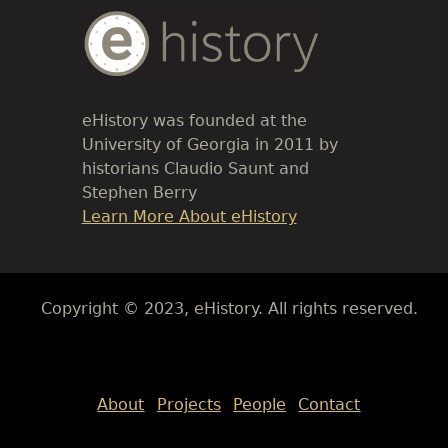
Body
Text
eHistory was founded at the
University of Georgia in 2011 by
historians Claudio Saunt and
Stephen Berry
Link
Learn More About eHistory
Body
Copyright © 2023, eHistory. All rights reserved.
Body
About
Projects
People
Contact