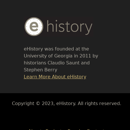
Body
Text
eHistory was founded at the
University of Georgia in 2011 by
historians Claudio Saunt and
Stephen Berry
Link
Learn More About eHistory
Body
Copyright © 2023, eHistory. All rights reserved.
Body