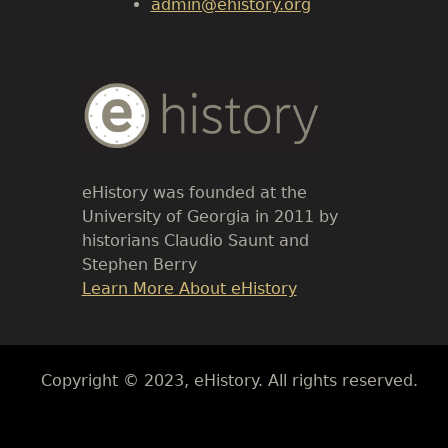
admin@ehistory.org
Body
Text
eHistory was founded at the
University of Georgia in 2011 by
historians Claudio Saunt and
Stephen Berry
Link
Learn More About eHistory
Body
Copyright © 2023, eHistory. All rights reserved.