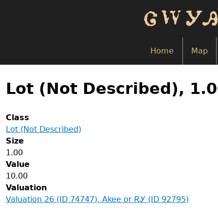
Skip
to
main
content
Home
Map
Back
to
Lot (Not Described), 1.
top
Class
Lot (Not Described)
Size
1.00
Value
10.00
Valuation
Valuation 26 (ID 74747), Akee or ᎡᎩ (ID 92795)