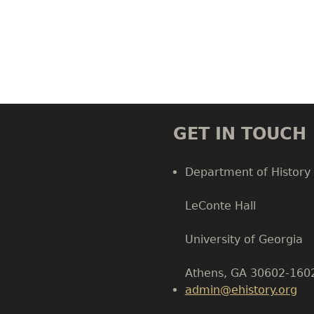
GET IN TOUCH
Department of History
LeConte Hall
Body
University of Georgia
Athens, GA 30602-160
admin@ehistory.org