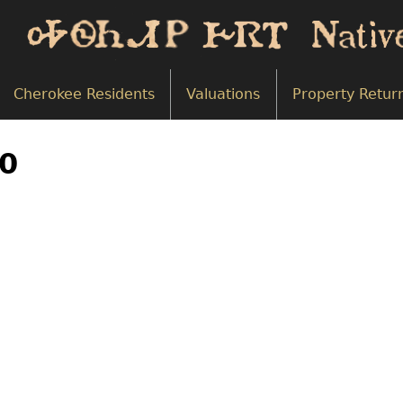
Cherokee Residents
Valuations
Property Retur
00