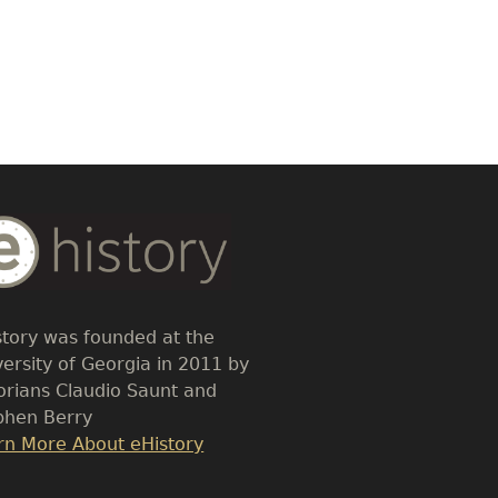
dy
t
story was founded at the
versity of Georgia in 2011 by
torians Claudio Saunt and
phen Berry
k
rn More About eHistory