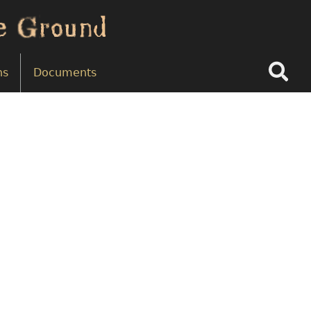
Search
ns
Documents