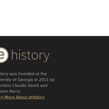
dy
t
story was founded at the
versity of Georgia in 2011 by
torians Claudio Saunt and
phen Berry
k
rn More About eHistory