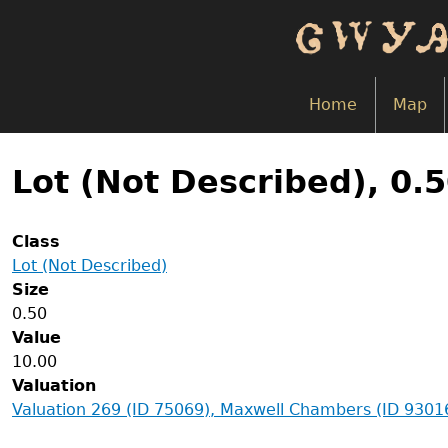
Skip
to
main
content
Home
Map
Back
to
Lot (Not Described), 0.
top
Class
Lot (Not Described)
Size
0.50
Value
10.00
Valuation
Valuation 269 (ID 75069), Maxwell Chambers (ID 9301