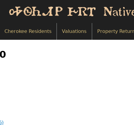
Cherokee Residents
Valuations
Property Retur
50
6)