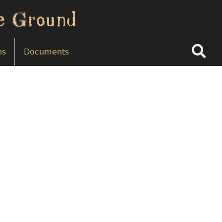
Search
ns
Documents