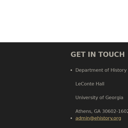
GET IN TOUCH
Department of History
LeConte Hall
Body
University of Georgia
Athens, GA 30602-160
admin@ehistory.org