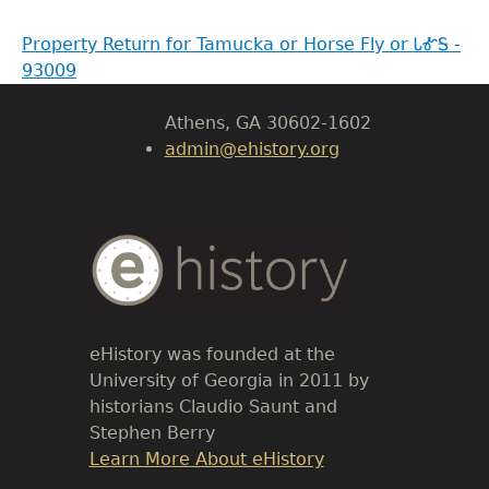
LeConte Hall
Property Return for Tamucka or Horse Fly or ᏓᎹᎦ -
Body
93009
University of Georgia
Athens, GA 30602-1602
admin@ehistory.org
Body
Text
eHistory was founded at the
University of Georgia in 2011 by
historians Claudio Saunt and
Stephen Berry
Link
Learn More About eHistory