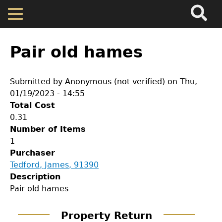
Search
Main
Skip
Menu
to
main
Back
Home
content
to
Pair old hames
top
Map
Submitted by
Anonymous (not verified)
on
Thu,
01/19/2023 - 14:55
Cherokee Residents
Total Cost
0.31
Valuations
Number of Items
1
Purchaser
Property Returns
Tedford, James, 91390
Description
Documents
GET IN TOUCH
Pair old hames
Department of History
Property Return