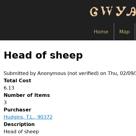
Skip
to
main
content
Home
Map
Back
to
Head of sheep
top
Submitted by
Anonymous (not verified)
on
Thu, 02/09/
Total Cost
6.13
Number of Items
3
Purchaser
Hudgins, T.L., 90372
Description
Head of sheep