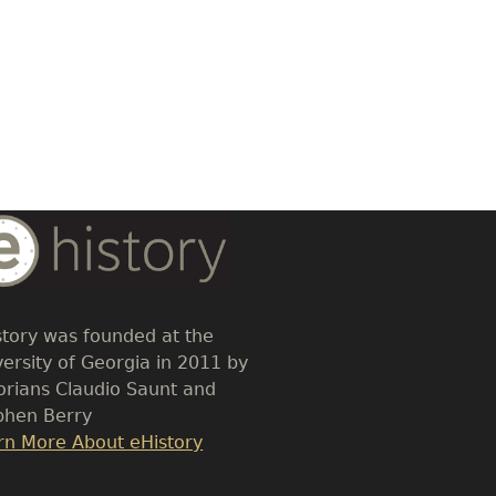
dy
t
story was founded at the
versity of Georgia in 2011 by
torians Claudio Saunt and
phen Berry
k
rn More About eHistory