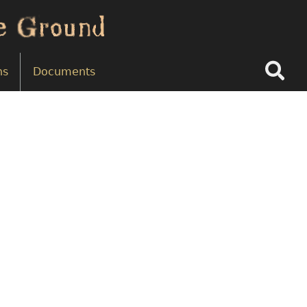
Search
ns
Documents