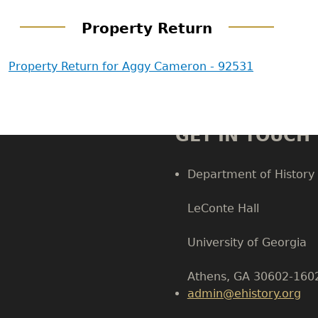
Property Return
Property Return for Aggy Cameron - 92531
GET IN TOUCH
Department of History
LeConte Hall
Body
University of Georgia
Athens, GA 30602-160
admin@ehistory.org