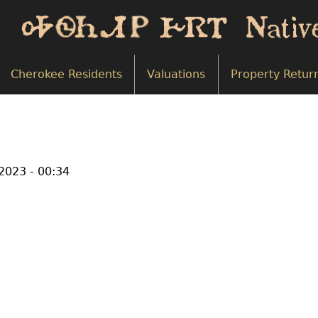
Cherokee Residents
Valuations
Property Retur
2023 - 00:34