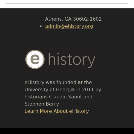
Body
University of Georgia
Athens, GA 30602-1602
admin@ehistory.org
Body
Text
eHistory was founded at the
University of Georgia in 2011 by
historians Claudio Saunt and
Stephen Berry
Link
Learn More About eHistory