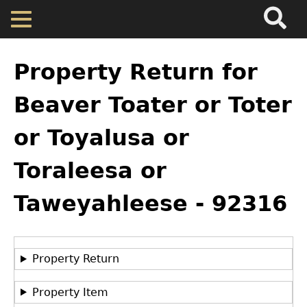
Search
Main
Skip
Menu
to
main
Back
Home
content
to
Property Return for
top
Map
Beaver Toater or Toter
or Toyalusa or
Cherokee Residents
Toraleesa or
Valuations
Taweyahleese - 92316
Property Returns
GET IN TOUCH
Department of History
Documents
Property Return
LeConte Hall
Property Item