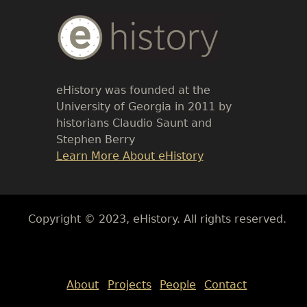
Body
Text
eHistory was founded at the
University of Georgia in 2011 by
historians Claudio Saunt and
Stephen Berry
Link
Learn More About eHistory
Body
Copyright © 2023, eHistory. All rights reserved.
Body
About
Projects
People
Contact