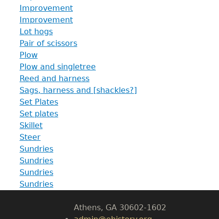
Improvement
Improvement
Lot hogs
Pair of scissors
Plow
Plow and singletree
Reed and harness
Sags, harness and [shackles?]
Set Plates
Set plates
GET IN TOUCH
Skillet
Steer
Department of History
Sundries
Sundries
LeConte Hall
Sundries
Body
Sundries
University of Georgia
Athens, GA 30602-1602