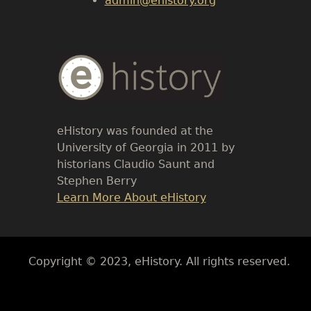
admin@ehistory.org
Body
Text
eHistory was founded at the
University of Georgia in 2011 by
historians Claudio Saunt and
Stephen Berry
Link
Learn More About eHistory
Body
Copyright © 2023, eHistory. All rights reserved.