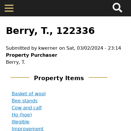
Search
Main
Skip
Menu
to
main
Back
Home
content
to
Berry, T., 122336
top
Map
Submitted by
kwerner
on
Sat, 03/02/2024 - 23:14
Property Purchaser
Cherokee Residents
Berry, T.
Valuations
Property Items
Property Returns
Basket of wool
Bee stands
Cow and calf
Documents
Ho (hoe)
Illegible
Improvement