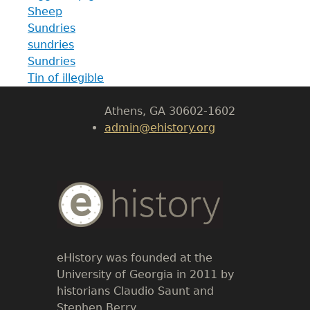
Sheep
Department of History
Sundries
sundries
LeConte Hall
Sundries
Body
Tin of illegible
University of Georgia
Athens, GA 30602-1602
admin@ehistory.org
Body
Text
eHistory was founded at the
University of Georgia in 2011 by
historians Claudio Saunt and
Stephen Berry