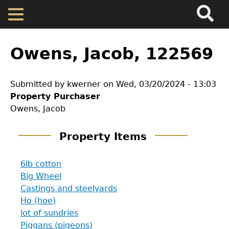
Search
Main
Skip
Menu
to
main
Back
Home
content
to
Owens, Jacob, 122569
top
Map
Submitted by
kwerner
on
Wed, 03/20/2024 - 13:03
Property Purchaser
Cherokee Residents
Owens, Jacob
Valuations
Property Items
Property Returns
6lb cotton
Big Wheel
Castings and steelyards
Documents
Ho (hoe)
lot of sundries
GET IN TOUCH
Piggans (pigeons)