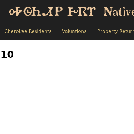
Cherokee Residents
Valuations
Property Retur
710