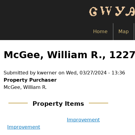
Skip
to
main
content
Home
Map
Back
to
McGee, William R., 122
top
Submitted by
kwerner
on
Wed, 03/27/2024 - 13:36
Property Purchaser
McGee, William R.
Property Items
Improvement
Improvement