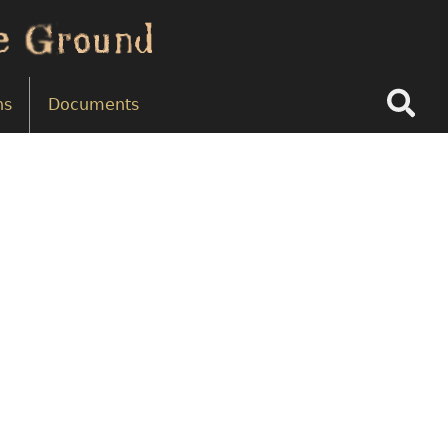
Search
ns
Documents