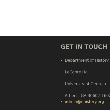
GET IN TOUCH
Department of History
LeConte Hall
Body
University of Georgia
Athens, GA 30602-160
admin@ehistory.org