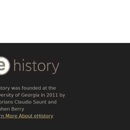
dy
t
story was founded at the
versity of Georgia in 2011 by
torians Claudio Saunt and
phen Berry
k
rn More About eHistory