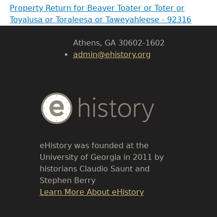
Property Return for Beaver Toater or Toter or
Body
Toyalusa or Toraleesa or Taweyahleese - 92316
University of Georgia
Athens, GA 30602-1602
admin@ehistory.org
Body
Text
eHistory was founded at the
University of Georgia in 2011 by
historians Claudio Saunt and
Stephen Berry
Link
Learn More About eHistory