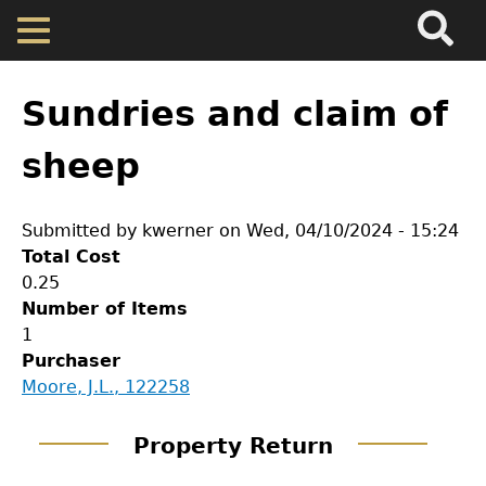
Search
Main
Skip
Menu
to
main
Back
Home
content
to
Sundries and claim of
top
Map
sheep
Cherokee Residents
Submitted by
kwerner
on
Wed, 04/10/2024 - 15:24
Total Cost
Valuations
0.25
Number of Items
1
Property Returns
Purchaser
GET IN TOUCH
Moore, J.L., 122258
Documents
Department of History
Property Return
LeConte Hall