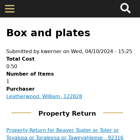
Search
Main
Skip
Menu
to
main
Back
Home
content
to
Box and plates
top
Map
Submitted by
kwerner
on
Wed, 04/10/2024 - 15:25
Total Cost
Cherokee Residents
0.50
Number of Items
Valuations
1
Purchaser
GET IN TOUCH
Leatherwood, William, 122828
Property Returns
Department of History
Property Return
Documents
LeConte Hall
Property Return for Beaver Toater or Toter or
Body
Toyalusa or Toraleesa or Taweyahleese - 92316
University of Georgia