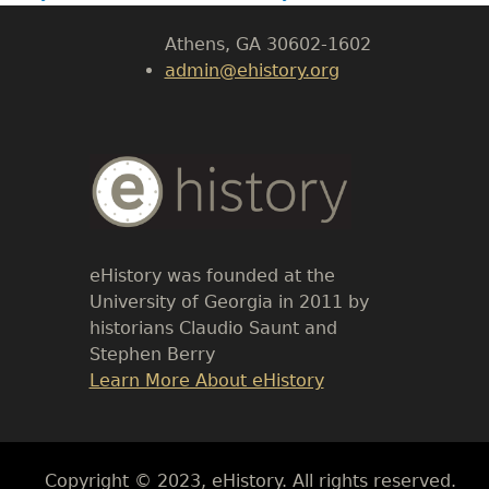
Athens, GA 30602-1602
admin@ehistory.org
Body
Text
eHistory was founded at the
University of Georgia in 2011 by
historians Claudio Saunt and
Stephen Berry
Link
Learn More About eHistory
Body
Copyright © 2023, eHistory. All rights reserved.