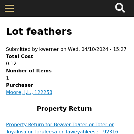
Search
Main
Skip
Menu
to
main
Back
Home
content
to
Lot feathers
top
Map
Submitted by
kwerner
on
Wed, 04/10/2024 - 15:27
Total Cost
Cherokee Residents
0.12
Number of Items
Valuations
1
Purchaser
GET IN TOUCH
Moore, J.L., 122258
Property Returns
Department of History
Property Return
Documents
LeConte Hall
Property Return for Beaver Toater or Toter or
Body
Toyalusa or Toraleesa or Taweyahleese - 92316
University of Georgia