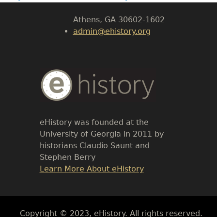
Athens, GA 30602-1602
admin@ehistory.org
Body
Text
eHistory was founded at the
University of Georgia in 2011 by
historians Claudio Saunt and
Stephen Berry
Link
Learn More About eHistory
Body
Copyright © 2023, eHistory. All rights reserved.