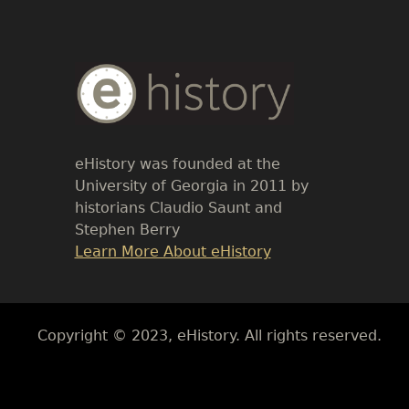
Body
Text
eHistory was founded at the
University of Georgia in 2011 by
historians Claudio Saunt and
Stephen Berry
Link
Learn More About eHistory
Body
Copyright © 2023, eHistory. All rights reserved.
Body