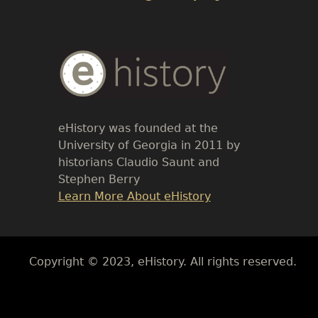
Body
Text
eHistory was founded at the
University of Georgia in 2011 by
historians Claudio Saunt and
Stephen Berry
Link
Learn More About eHistory
Body
Copyright © 2023, eHistory. All rights reserved.
Body