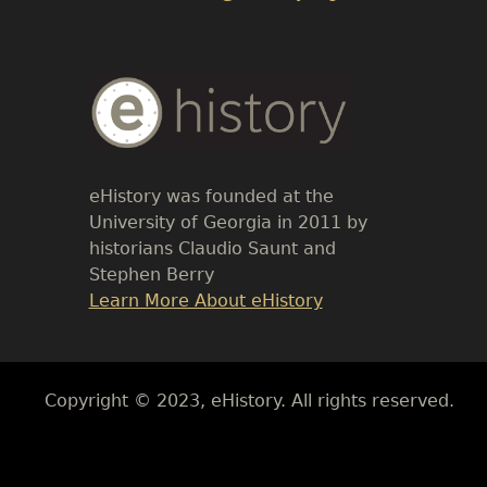
Body
Text
eHistory was founded at the
University of Georgia in 2011 by
historians Claudio Saunt and
Stephen Berry
Link
Learn More About eHistory
Body
Copyright © 2023, eHistory. All rights reserved.
Body