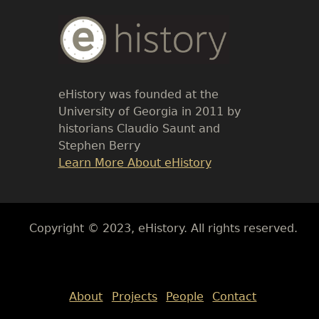
Body
Text
eHistory was founded at the
University of Georgia in 2011 by
historians Claudio Saunt and
Stephen Berry
Link
Learn More About eHistory
Body
Copyright © 2023, eHistory. All rights reserved.
Body
About
Projects
People
Contact