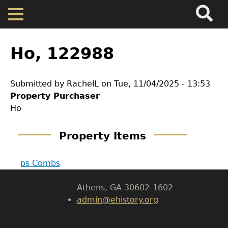
Search
Main
Skip
Menu
to
main
Back
Home
content
to
Ho, 122988
top
Map
Submitted by
RachelL
on
Tue, 11/04/2025 - 13:53
GET IN TOUCH
Property Purchaser
Cherokee Residents
Ho
Department of History
Valuations
Property Items
LeConte Hall
Body
Property Returns
ps Combs
University of Georgia
Athens, GA 30602-1602
Documents
admin@ehistory.org