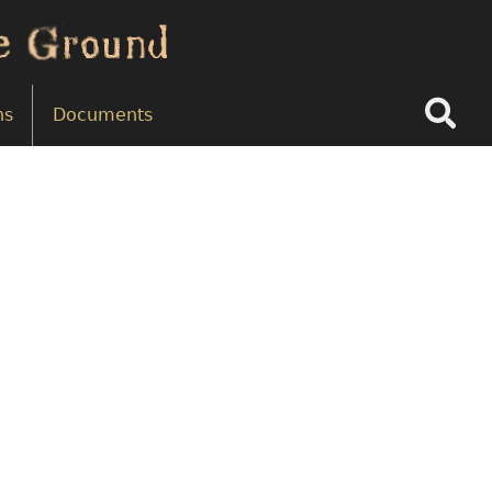
Search
ns
Documents