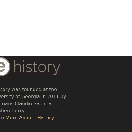
dy
t
story was founded at the
versity of Georgia in 2011 by
torians Claudio Saunt and
phen Berry
k
rn More About eHistory