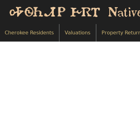
Cherokee Residents
Valuations
Property Retur