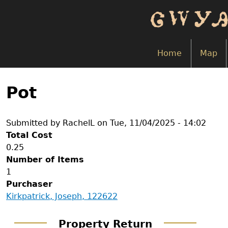
Skip
to
main
content
Home
Map
Back
to
Pot
top
Submitted by
RachelL
on
Tue, 11/04/2025 - 14:02
Total Cost
0.25
Number of Items
1
Purchaser
Kirkpatrick, Joseph, 122622
Property Return