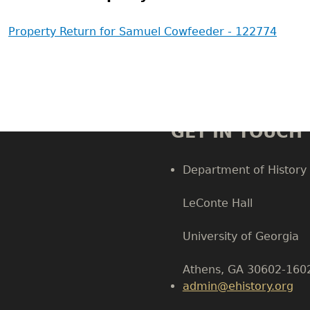
Property Return for Samuel Cowfeeder - 122774
GET IN TOUCH
Department of History
LeConte Hall
Body
University of Georgia
Athens, GA 30602-160
admin@ehistory.org