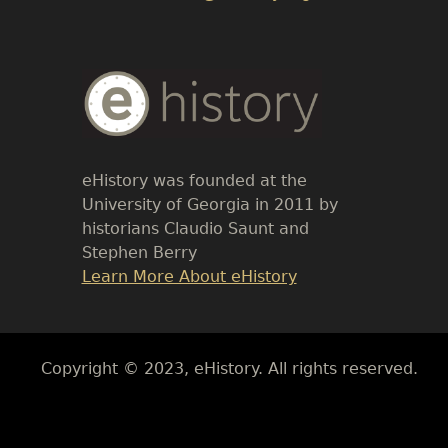
Body
Text
eHistory was founded at the
University of Georgia in 2011 by
historians Claudio Saunt and
Stephen Berry
Link
Learn More About eHistory
Body
Copyright © 2023, eHistory. All rights reserved.
Body