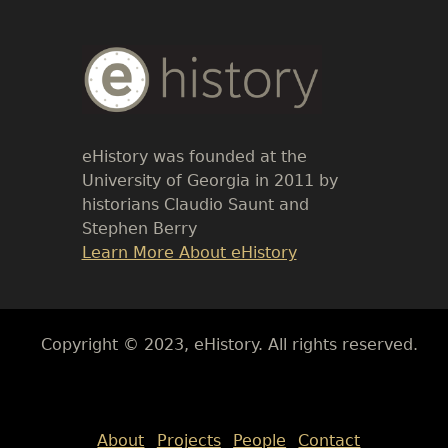
Body
Text
eHistory was founded at the
University of Georgia in 2011 by
historians Claudio Saunt and
Stephen Berry
Link
Learn More About eHistory
Body
Copyright © 2023, eHistory. All rights reserved.
Body
About
Projects
People
Contact