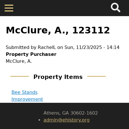
Search
Main
Skip
Menu
to
main
Back
Home
content
to
McClure, A., 123112
top
Map
Submitted by
RachelL
on
Sun, 11/23/2025 - 14:14
Property Purchaser
Cherokee Residents
GET IN TOUCH
McClure, A.
Department of History
Valuations
Property Items
LeConte Hall
Property Returns
Bee Stands
Body
Improvement
University of Georgia
Documents
Athens, GA 30602-1602
admin@ehistory.org