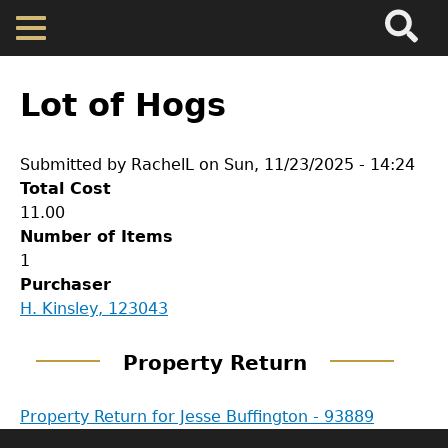
Search
Main
Skip
Menu
to
main
Back
Home
content
to
Lot of Hogs
top
Map
Submitted by
RachelL
on
Sun, 11/23/2025 - 14:24
Total Cost
Cherokee Residents
11.00
Number of Items
Valuations
1
GET IN TOUCH
Purchaser
H. Kinsley, 123043
Property Returns
Department of History
Property Return
LeConte Hall
Documents
Body
Property Return for Jesse Buffington - 93889
University of Georgia