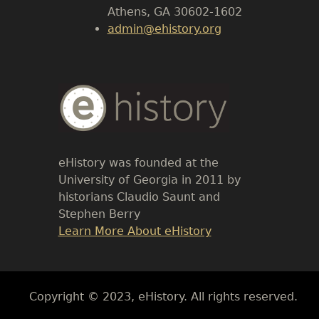
Athens, GA 30602-1602
admin@ehistory.org
Body
Text
eHistory was founded at the
University of Georgia in 2011 by
historians Claudio Saunt and
Stephen Berry
Link
Learn More About eHistory
Body
Copyright © 2023, eHistory. All rights reserved.