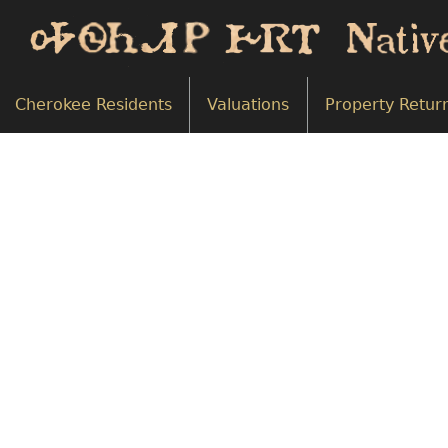
Cherokee Residents
Valuations
Property Retur