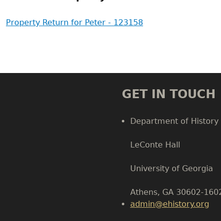
Property Return for Peter - 123158
GET IN TOUCH
Department of History
LeConte Hall
Body
University of Georgia
Athens, GA 30602-160
admin@ehistory.org