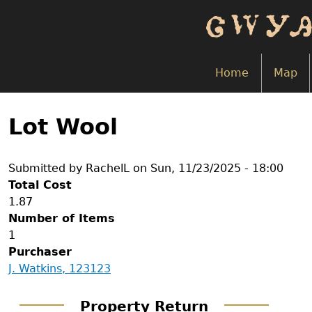
Skip
to
main
content
Home
Map
Back
to
Lot Wool
top
Submitted by
RachelL
on
Sun, 11/23/2025 - 18:00
Total Cost
1.87
Number of Items
1
Purchaser
J. Watkins, 123123
Property Return