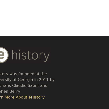
dy
t
story was founded at the
versity of Georgia in 2011 by
torians Claudio Saunt and
phen Berry
k
rn More About eHistory