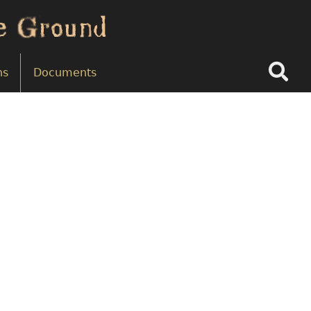
Search
ns
Documents